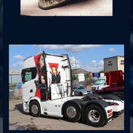
Cars & Trucks