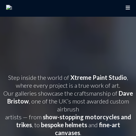
Award-Winning Custom
Paint Galleries by
Xtreme Paint Studio
Step inside the world of
Xtreme Paint Studio
,
where every project is a true work of art.
Our galleries showcase the craftsmanship of
Dave
Bristow
, one of the UK’s most awarded custom
airbrush
artists — from
show-stopping motorcycles and
trikes
, to
bespoke helmets
and
fine-art
canvases
.