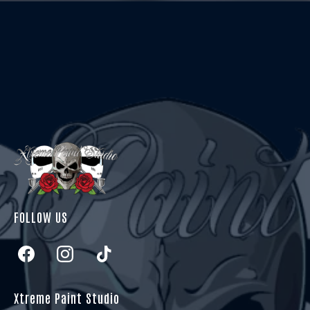
FOLLOW US
Xtreme Paint Studio