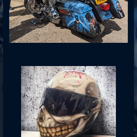
Helmets