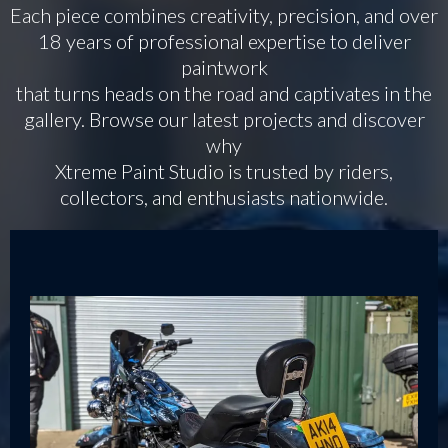
Each piece combines creativity, precision, and over
18 years of professional expertise to deliver
paintwork
that turns heads on the road and captivates in the
gallery. Browse our latest projects and discover
why
Xtreme Paint Studio is trusted by riders,
collectors, and enthusiasts nationwide.
Bikes & Trikes