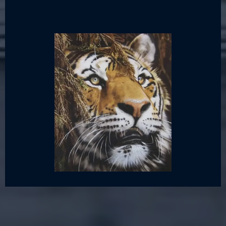
Canvas